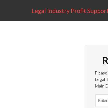
Legal Industry Profit Suppor
R
Please
Legal 
Main E