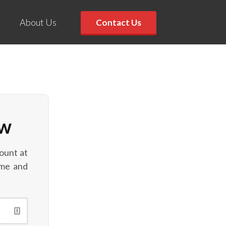
About Us
Contact Us
ow
ount at
ame and