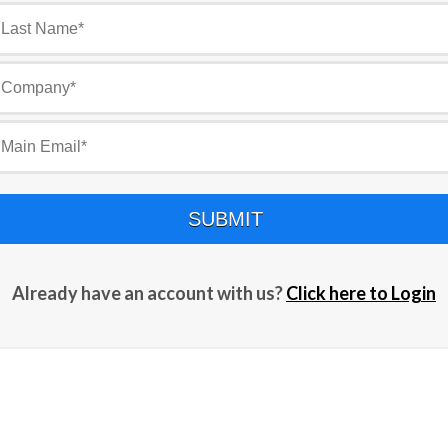
SUBMIT
Already have an account with us?
Click here to Login