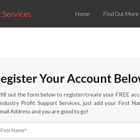
t Services
Home
Find Out More
egister Your Account Bel
 fill out the form below to register/create your FREE acc
Industry Profit Support Services, just add your First N
mail Address and you are good to go!