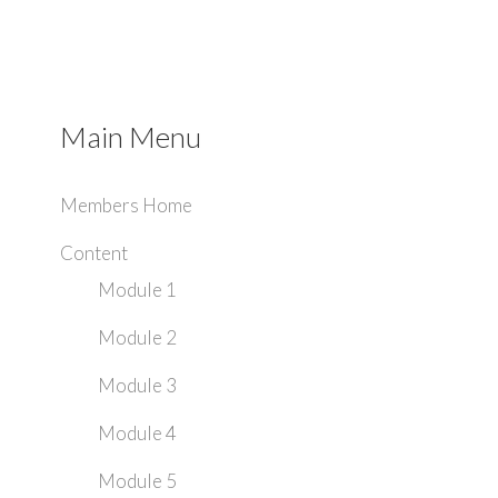
Main Menu
Members Home
Content
Module 1
Module 2
Module 3
Module 4
Module 5