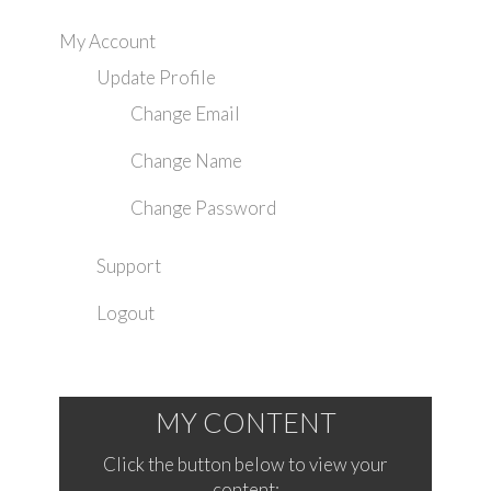
My Account
Update Profile
Change Email
Change Name
Change Password
Support
Logout
MY CONTENT
Click the button below to view your
content: