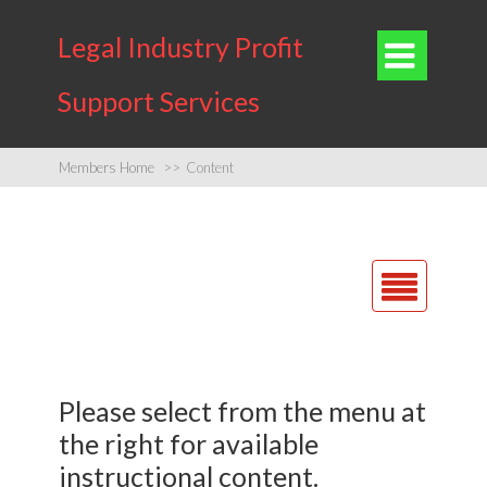
Legal Industry Profit

Support Services
Members Home
>>
Content
Home
Find Out More
Please select from the menu at
About Us
the rig ht for available
Contact Us
instructional content.