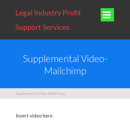
Legal Industry Profit

Support Services
Supplemental Video-
Mailchimp
Supplemental Video-Mailchimp
Insert video here