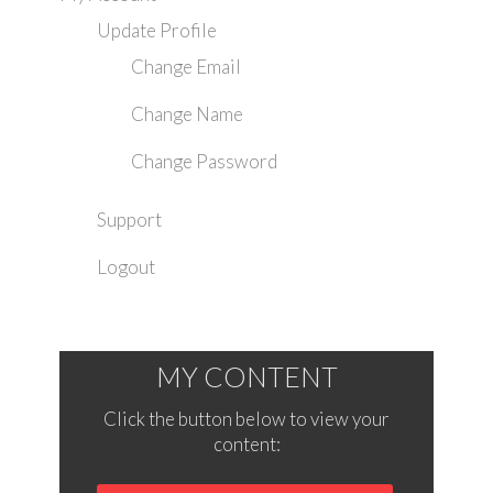
Update Profile
Change Email
Change Name
Change Password
Support
Logout
MY CONTENT
Click the button below to view your
content: