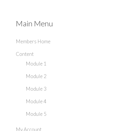
Main Menu
Members Home
Content
Module 1
Module 2
Module 3
Module 4
Module 5
My Account